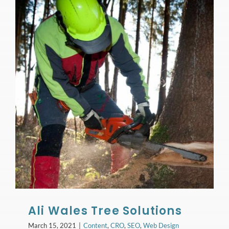
Ali Wales Tree Solutions
March 15, 2021
|
Content
,
CRO
,
SEO
,
Web Design