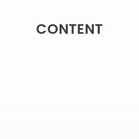
CONTENT