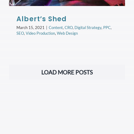
Albert’s Shed
March 15, 2021
|
Content
,
CRO
,
Digital Strategy
,
PPC
,
SEO
,
Video Production
,
Web Design
LOAD MORE POSTS