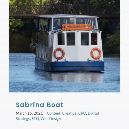
Sabrina Boat
March 15, 2021
|
Content
,
Creative
,
CRO
,
Digital
Strategy
,
SEO
,
Web Design