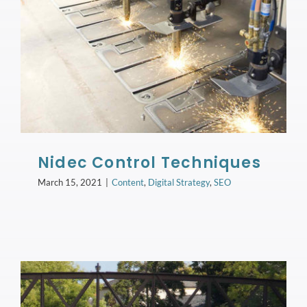
Nidec Control Techniques
March 15, 2021
|
Content
,
Digital Strategy
,
SEO