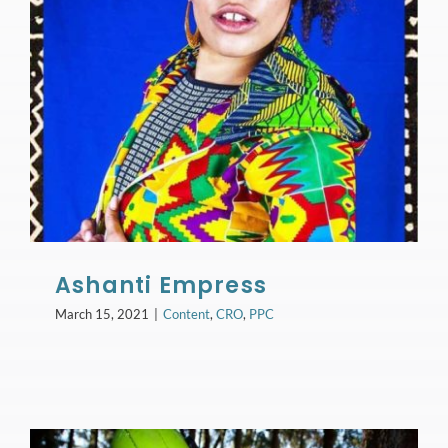
Ashanti Empress
March 15, 2021
|
Content
,
CRO
,
PPC