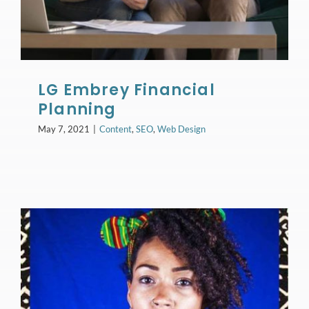
LG Embrey Financial
Planning
May 7, 2021
|
Content
,
SEO
,
Web Design