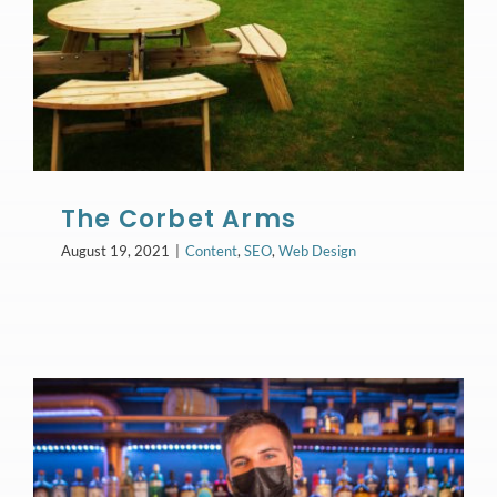
The Corbet Arms
August 19, 2021
|
Content
,
SEO
,
Web Design