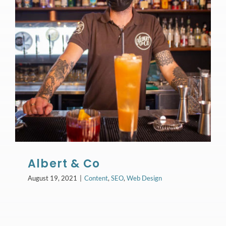
Albert & Co
August 19, 2021
|
Content
,
SEO
,
Web Design