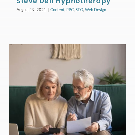
Steve Dell Hypnotherapy
August 19, 2021
|
Content
,
PPC
,
SEO
,
Web Design