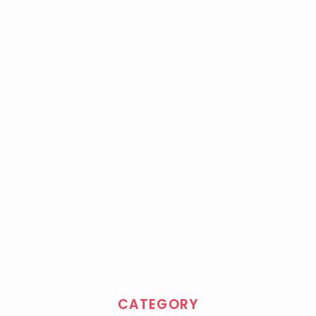
CATEGORY