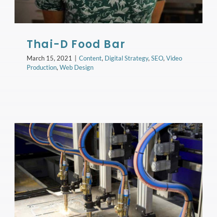
Thai-D Food Bar
March 15, 2021
|
Content
,
Digital Strategy
,
SEO
,
Video
Production
,
Web Design